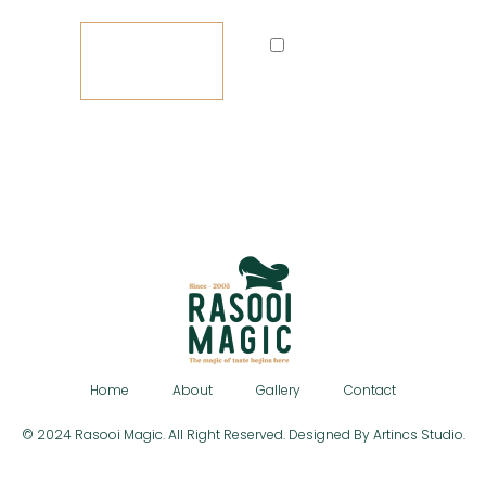
LOG
Remember
IN
me
Lost your password?
Home
About
Gallery
Contact
© 2024 Rasooi Magic. All Right Reserved. Designed By Artincs Studio.