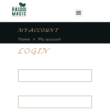
MY ACCOUNT
Home
My account
LOGIN
Username or email address
*
Password
*