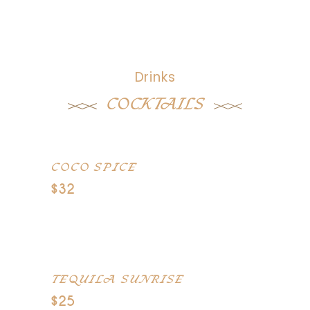
Drinks
COCKTAILS
COCO SPICE
$32
Captain Morgan spiced rum,
pineaple juice, cocount
TEQUILA SUNRISE
$25