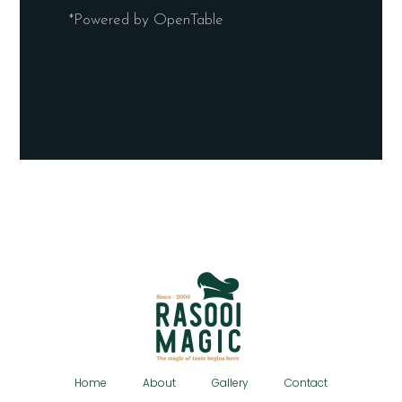
*Powered by OpenTable
Home
About
Gallery
Contact