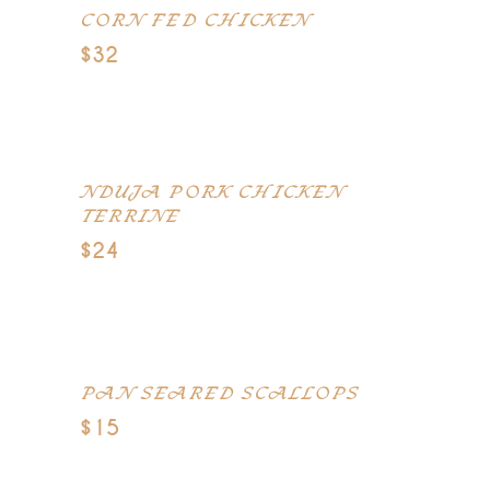
CORN FED CHICKEN
$32
Wild mushrooms, truffle potatoes,
braised leeks, carrots
NDUJA PORK CHICKEN
TERRINE
$24
Smoked duck breast, pistachio,
smoked pancetta
PAN SEARED SCALLOPS
$15
Saffron, celeriac puree, black