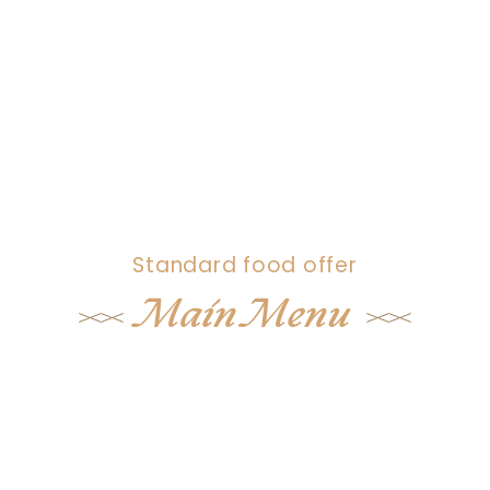
Standard food offer
Main Menu
Lorem ipsum dolor sit amet, consectet
adipisicing eli sed don eius od tempor
utab et dolore mag aliqua ut enim ad
minm eniam quis nostrud