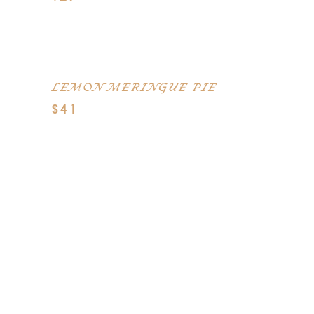
Warm Buttery Caramel, Chocolate
Syrup, and Ice Cream
LEMON MERINGUE PIE
$41
Dark chocolate mousse, candied
pecan crunch and caramel