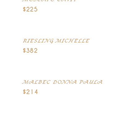
MOSCATO CAVIT
$225
Chile
RIESLING MICHELLE
$382
Santa Lucia Highlands
MALBEC DONNA PAULA
$214
France