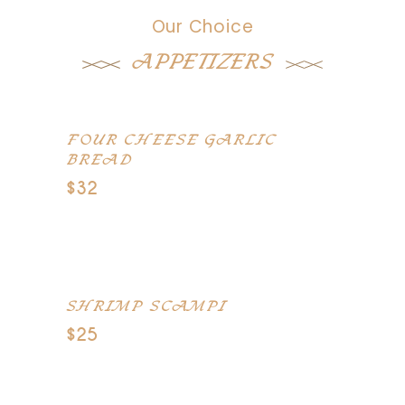
Our Choice
APPETIZERS
FOUR CHEESE GARLIC
BREAD
$32
Toasted French bread topped with
romano, cheddar
SHRIMP SCAMPI
$25
Jumbo shrimp sauteed in white wine,
butter and garlic