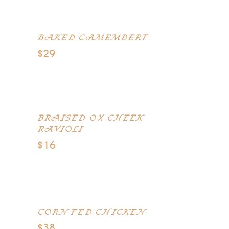
pudding, Parma ham
BAKED CAMEMBERT
$29
Red onion marmelade, garlic
Foccacia bread, grilled figs
BRAISED OX CHEEK
RAVIOLI
$16
Mediterranean olives casserole,
celeriac puree, mushrooms
CORN FED CHICKEN
$38