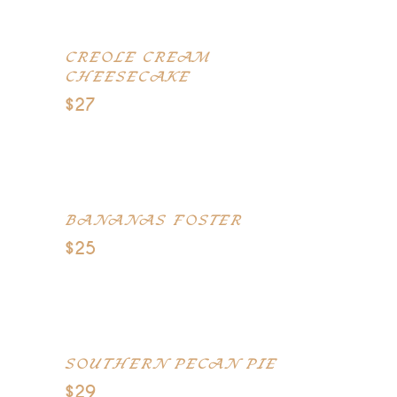
CREOLE CREAM
CHEESECAKE
$27
Creole Cream Cheese, Chocolate
Filigree, and Caramel
BANANAS FOSTER
$25
Bananas with Caribbean rum
served with vanilla ice cream
SOUTHERN PECAN PIE
$29