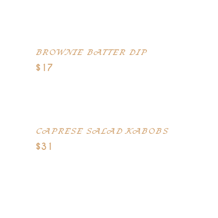
Spreadable cream cheese, crumbled
blue cheese
BROWNIE BATTER DIP
$17
Cream cheese, softened butter,
brown sugar
CAPRESE SALAD KABOBS
$31
Cherry-size fresh mozzarella cheese
balls