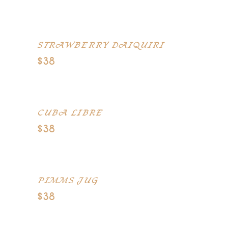
Tequila, orange juice, grenadine
STRAWBERRY DAIQUIRI
$38
Rum, strawberry, lime
CUBA LIBRE
$38
Dark rum, fresh lime, Coke
PIMMS JUG
$38
Pims, Bacardi, lemonade, ginger