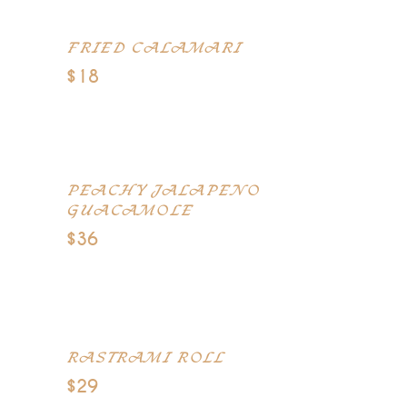
FRIED CALAMARI
$18
Breaded calamari, lightly fried in
canola oil
PEACHY JALAPENO
GUACAMOLE
$36
Ground cumin, avocados, peeled
and cubed
RASTRAMI ROLL
$29