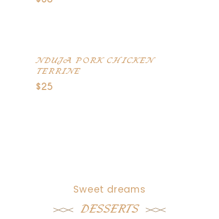
Wild mushrooms, truffle potatoes,
braised leeks, carrots
NDUJA PORK CHICKEN
TERRINE
$25
Smoked duck breast, pistachio,
smoked pancetta
Sweet dreams
DESSERTS