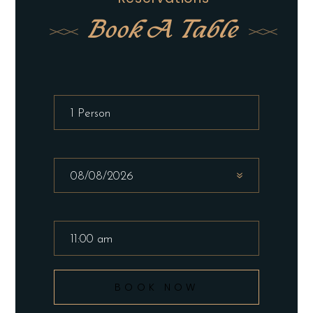
Book A Table
BOOK NOW