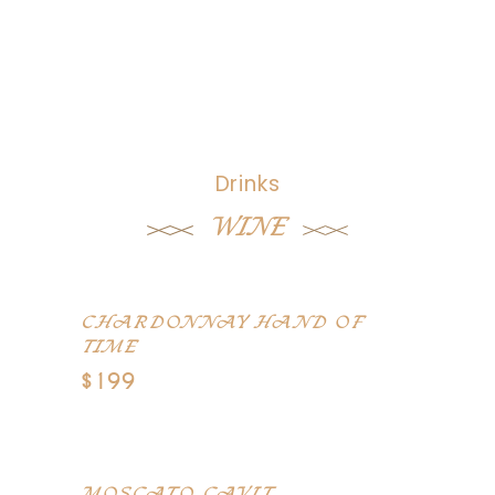
Drinks
WINE
CHARDONNAY HAND OF
TIME
$199
Alexander Valley