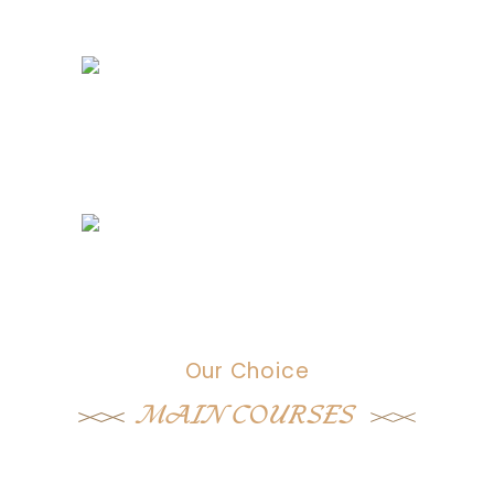
Our Choice
MAIN COURSES