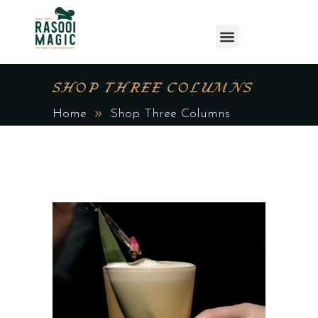
SHOP THREE COLUMNS
Home
Shop Three Columns
ADD TO CART