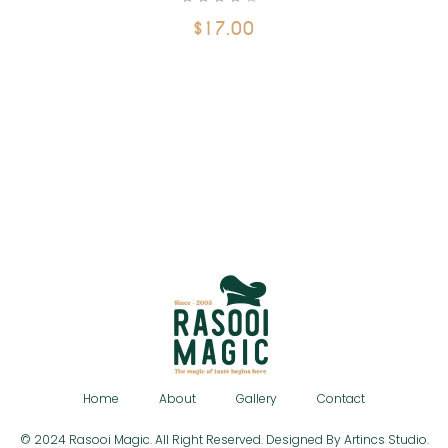
$
17.00
Home
About
Gallery
Contact
© 2024 Rasooi Magic. All Right Reserved. Designed By Artincs Studio.