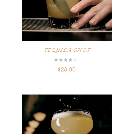
TEQUILA SHOT
$
28.00