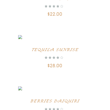
$
22.00
ADD TO CART
TEQUILA SUNRISE
$
28.00
ADD TO CART
BERRIES DAIQUIRI