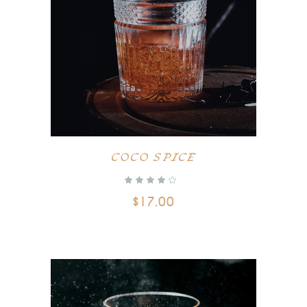
ADD TO CART
COCO SPICE
$
17.00