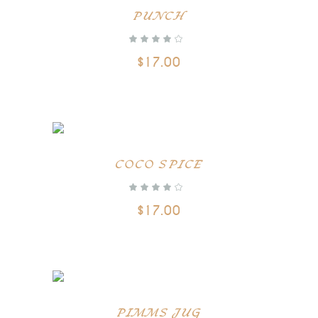
ADD TO CART
PUNCH
$
17.00
ADD TO CART
COCO SPICE
$
17.00
ADD TO CART
PIMMS JUG