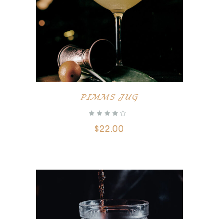
ADD TO CART
PIMMS JUG
$
22.00