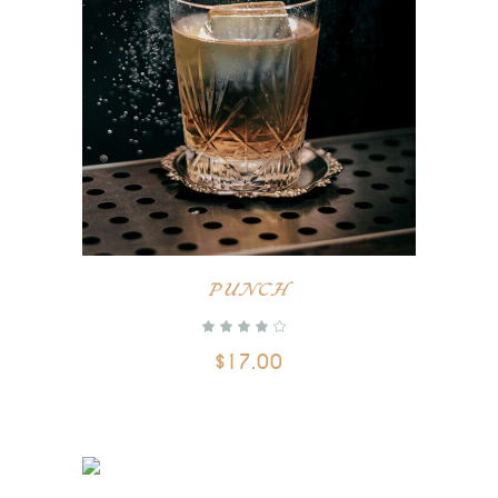
ADD TO CART
PUNCH
$
17.00