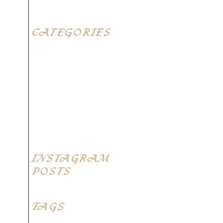
CATEGORIES
Blog
Elegant food
Latest menus
Restaurants
Top Recipes
INSTAGRAM
POSTS
TAGS