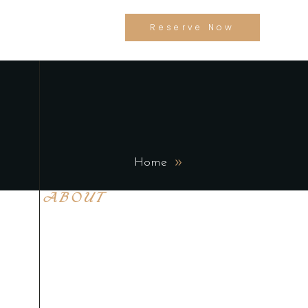
Reserve Now
Home
ABOUT
Lorem ipsum dolor sit
amet, con sen sectetur
adip isicing elit, sed do
eiusa mod tempor
incididunt