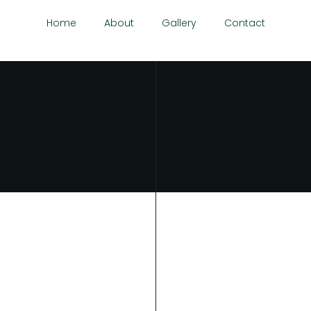
Home
About
Gallery
Contact
ria.