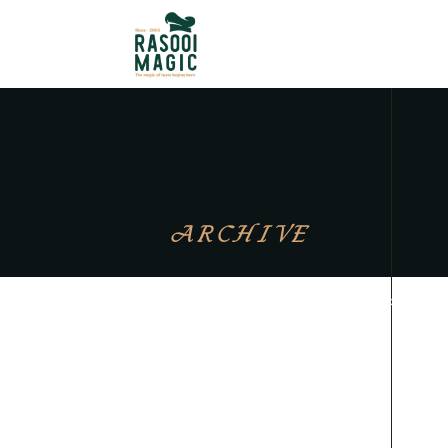
ARCHIVE
Sorry, no posts matched your crite