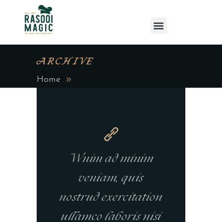
ARCHIVE
Home
Wnim ad minim
veniam, quis
nostrud exercitation
ullamco laboris nisi