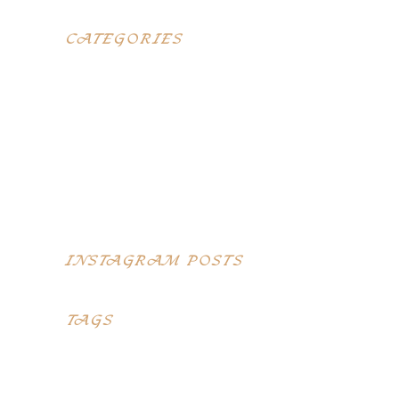
CATEGORIES
Blog
Elegant food
Latest menus
Restaurants
Top Recipes
INSTAGRAM POSTS
TAGS
Desserts
Food
Menu
Recipes
Restaurant
Style