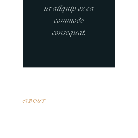
ut aliquip ex ea
commodo
consequat.
ABOUT
Lorem ipsum dolor sit amet, con sen
sectetur adip isicing elit, sed do
eiusa mod tempor incididunt