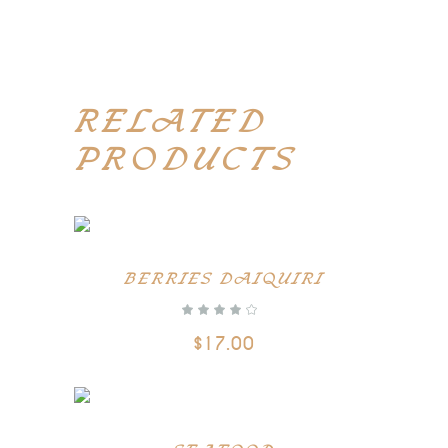
RELATED
PRODUCTS
BERRIES DAIQUIRI
out of 5
$
17.00