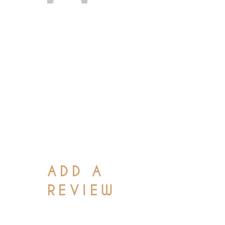
Lamco laboris nisi
ut aliquip ex ea
commodo conseq at
duis aute irure dolor
in reprehenderit in
voluptate velit esse
cillum
ADD A
REVIEW
Your email address will not be