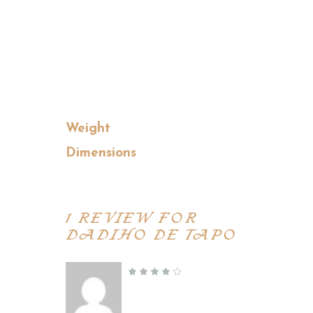
ut aliquip ex ea commodo
conseq at duis aute irure dolor
in reprehenderit in voluptate
velit esse cillum dolore.
Weight
0.5 kg
Dimensions
36 × 28 × 10 cm
1 REVIEW FOR
DADIHO DE TAPO
Jessica Houston
–
November 5, 2019