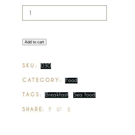
Add to cart
SKU:
030
CATEGORY:
Food
TAGS:
,
Breakfast
Sea food
SHARE: