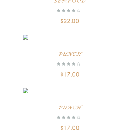
SEAFOOD
out of 5
$
22.00
PUNCH
out of 5
$
17.00
PUNCH
out of 5
$
17.00