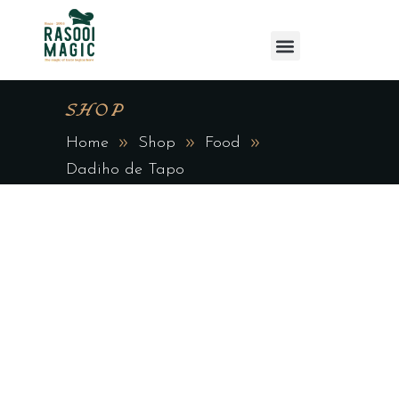
SHOP
Home
Shop
Food
Dadiho de Tapo