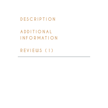
DESCRIPTION
ADDITIONAL
INFORMATION
REVIEWS (1)
Lorem ipsum dolor sit amet,
consectetur adipisicing elit, sed
do eiusmod tempor incididunt
ut labore et dolore mag na
aliqua. Ut enim ad minim
veniam, quis nostrud
exercitation ullamco laboris nisi